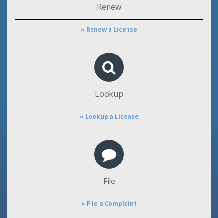
Renew
» Renew a License
Lookup
» Lookup a License
File
» File a Complaint