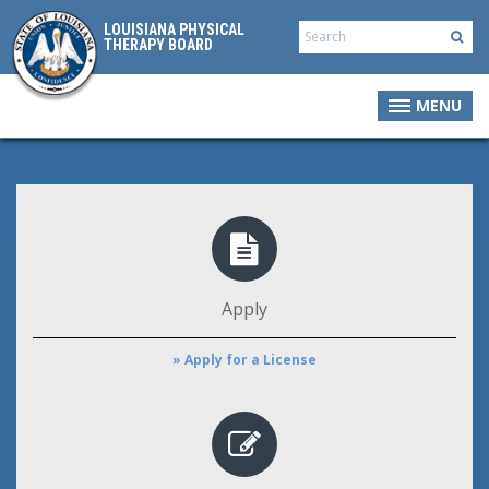
LOUISIANA PHYSICAL
THERAPY BOARD
MENU
Apply
» Apply for a License