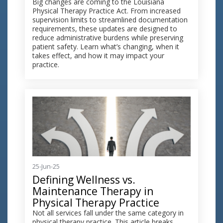
Big changes are coming to the Louisiana
Physical Therapy Practice Act. From increased
supervision limits to streamlined documentation
requirements, these updates are designed to
reduce administrative burdens while preserving
patient safety. Learn what’s changing, when it
takes effect, and how it may impact your
practice.
25-Jun-25
Defining Wellness vs.
Maintenance Therapy in
Physical Therapy Practice
Not all services fall under the same category in
physical therapy practice. This article breaks