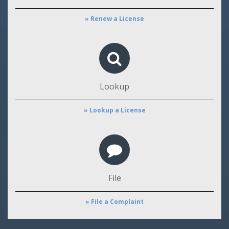
» Renew a License
Lookup
» Lookup a License
File
» File a Complaint