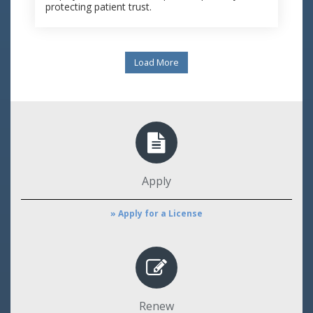
protecting patient trust.
Load More
Apply
» Apply for a License
Renew