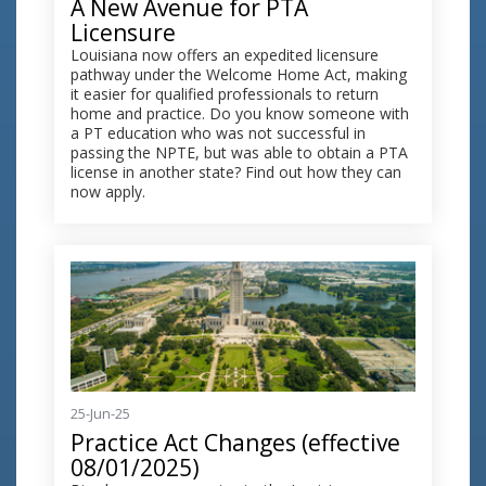
A New Avenue for PTA
Licensure
Louisiana now offers an expedited licensure
pathway under the Welcome Home Act, making
it easier for qualified professionals to return
home and practice. Do you know someone with
a PT education who was not successful in
passing the NPTE, but was able to obtain a PTA
license in another state? Find out how they can
now apply.
25-Jun-25
Practice Act Changes (effective
08/01/2025)