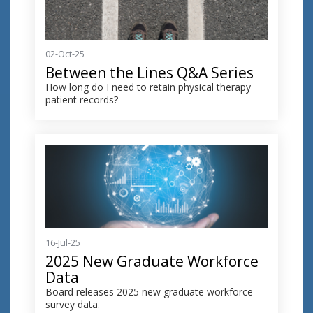
02-Oct-25
Between the Lines Q&A Series
How long do I need to retain physical therapy
patient records?
16-Jul-25
2025 New Graduate Workforce
Data
Board releases 2025 new graduate workforce
survey data.