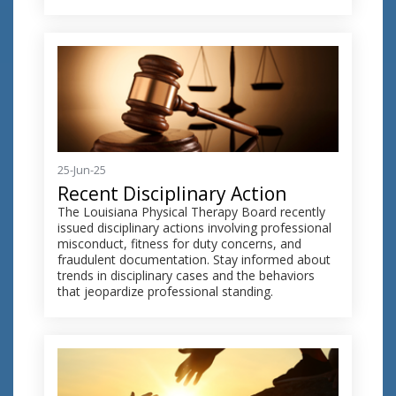
25-Jun-25
Recent Disciplinary Action
The Louisiana Physical Therapy Board recently
issued disciplinary actions involving professional
misconduct, fitness for duty concerns, and
fraudulent documentation. Stay informed about
trends in disciplinary cases and the behaviors
that jeopardize professional standing.