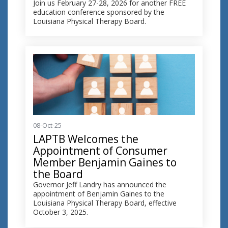
Join us February 27-28, 2026 for another FREE
education conference sponsored by the
Louisiana Physical Therapy Board.
08-Oct-25
LAPTB Welcomes the
Appointment of Consumer
Member Benjamin Gaines to
the Board
Governor Jeff Landry has announced the
appointment of Benjamin Gaines to the
Louisiana Physical Therapy Board, effective
October 3, 2025.