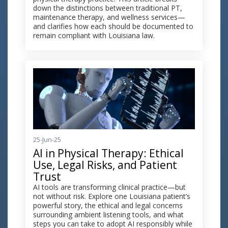
down the distinctions between traditional PT,
maintenance therapy, and wellness services—
and clarifies how each should be documented to
remain compliant with Louisiana law.
25-Jun-25
AI in Physical Therapy: Ethical
Use, Legal Risks, and Patient
Trust
AI tools are transforming clinical practice—but
not without risk. Explore one Louisiana patient’s
powerful story, the ethical and legal concerns
surrounding ambient listening tools, and what
steps you can take to adopt AI responsibly while