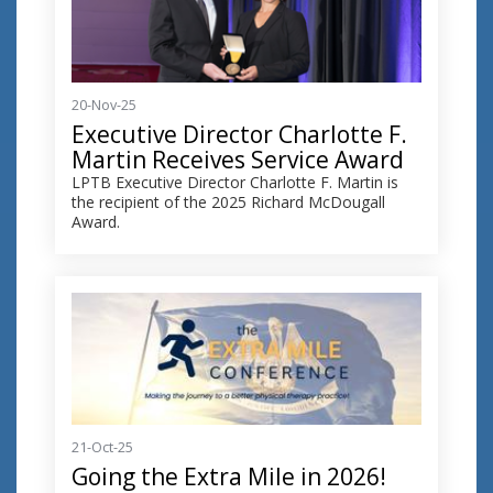
20-Nov-25
Executive Director Charlotte F.
Martin Receives Service Award
LPTB Executive Director Charlotte F. Martin is
the recipient of the 2025 Richard McDougall
Award.
21-Oct-25
Going the Extra Mile in 2026!