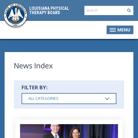
LOUISIANA PHYSICAL
THERAPY BOARD
MENU
News Index
FILTER BY:
ALL CATEGORIES