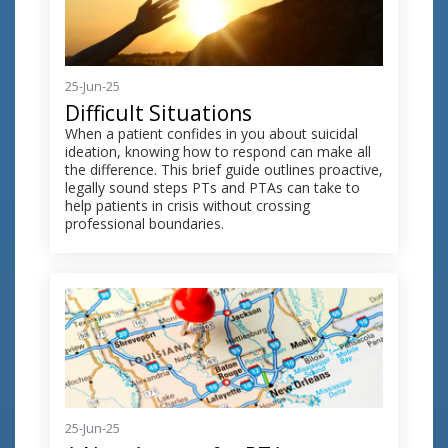
25-Jun-25
Difficult Situations
When a patient confides in you about suicidal
ideation, knowing how to respond can make all
the difference. This brief guide outlines proactive,
legally sound steps PTs and PTAs can take to
help patients in crisis without crossing
professional boundaries.
25-Jun-25