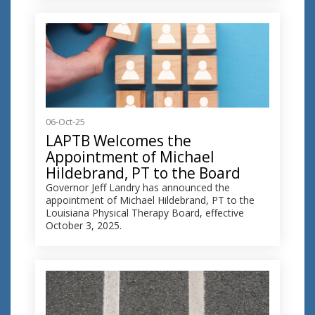
06-Oct-25
LAPTB Welcomes the
Appointment of Michael
Hildebrand, PT to the Board
Governor Jeff Landry has announced the
appointment of Michael Hildebrand, PT to the
Louisiana Physical Therapy Board, effective
October 3, 2025.