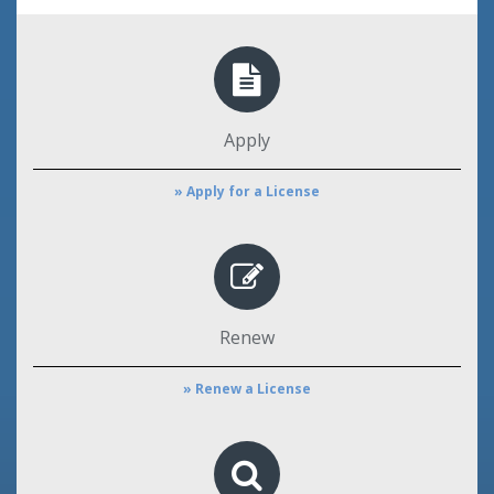
Apply
» Apply for a License
Renew
» Renew a License