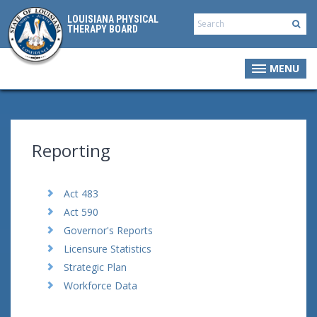
LOUISIANA PHYSICAL
THERAPY BOARD
MENU
Reporting
Act 483
Act 590
Governor's Reports
Licensure Statistics
Strategic Plan
Workforce Data