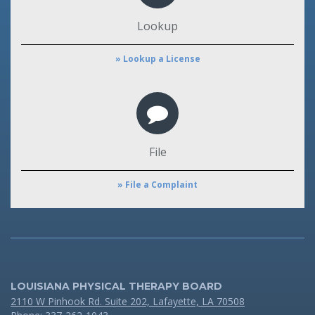
Lookup
» Lookup a License
File
» File a Complaint
LOUISIANA PHYSICAL THERAPY BOARD
2110 W Pinhook Rd. Suite 202, Lafayette, LA 70508