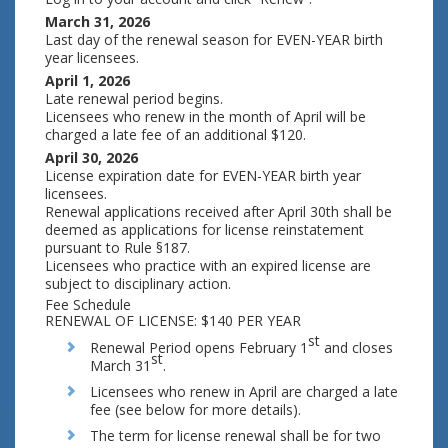
March 31, 2026
Last day of the renewal season for EVEN-YEAR birth
year licensees.
April 1, 2026
Late renewal period begins.
Licensees who renew in the month of April will be
charged a late fee of an additional $120.
April 30, 2026
License expiration date for EVEN-YEAR birth year
licensees.
Renewal applications received after April 30th shall be
deemed as applications for license reinstatement
pursuant to Rule §187.
Licensees who practice with an expired license are
subject to disciplinary action.
Fee Schedule
RENEWAL OF LICENSE: $140 PER YEAR
st
Renewal Period opens February 1
and closes
st
March 31
.
Licensees who renew in April are charged a late
fee (see below for more details).
The term for license renewal shall be for two