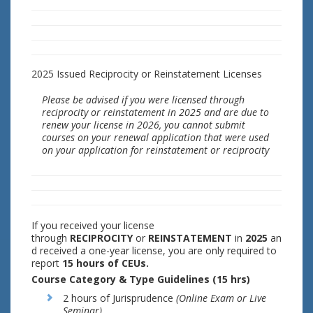
2025 Issued Reciprocity or Reinstatement Licenses
Please be advised if you were licensed through
reciprocity or reinstatement in 2025 and are due to
renew your license in 2026, you cannot submit
courses on your renewal application that were used
on your application for reinstatement or reciprocity
If you received your license
through
RECIPROCITY
or
REINSTATEMENT
in
2025
an
d received a one-year license, you are only required to
report
15 hours of CEUs.
Course Category & Type Guidelines (15 hrs)
2 hours of Jurisprudence
(Online Exam or Live
Seminar)