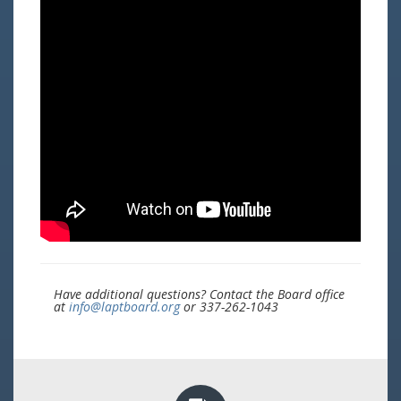
Have additional questions? Contact the Board office
at
info@laptboard.org
or 337-262-1043