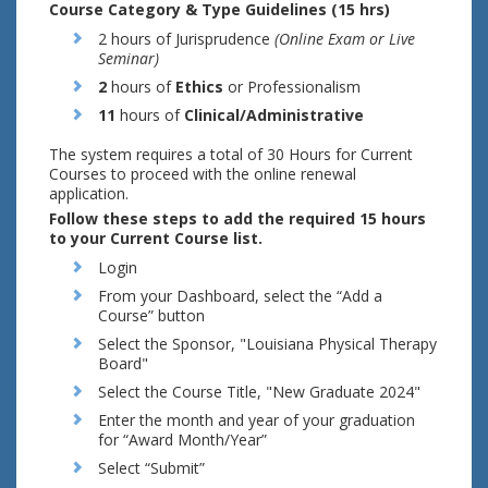
Course Category & Type Guidelines (15 hrs)
2 hours of Jurisprudence
(Online Exam or Live
Seminar)
2
hours of
Ethics
or Professionalism
11
hours of
Clinical/Administrative
The system requires a total of 30 Hours for Current
Courses to proceed with the online renewal
application.
Follow these steps to add the required 15 hours
to your Current Course list.
Login
From your Dashboard, select the “Add a
Course” button
Select the Sponsor, "Louisiana Physical Therapy
Board"
Select the Course Title, "New Graduate 2024"
Enter the month and year of your graduation
for “Award Month/Year”
Select “Submit”