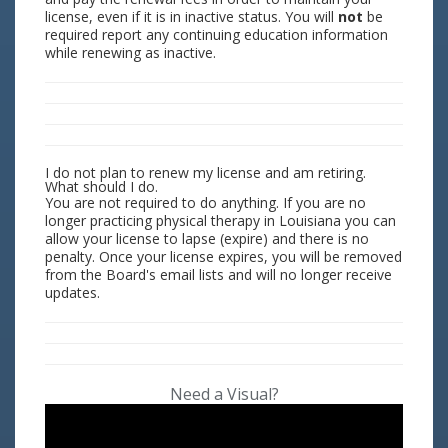
license, even if it is in inactive status. You will
not
be
required report any continuing education information
while renewing as inactive.
I do not plan to renew my license and am retiring.
What should I do.
You are not required to do anything. If you are no
longer practicing physical therapy in Louisiana you can
allow your license to lapse (expire) and there is no
penalty. Once your license expires, you will be removed
from the Board's email lists and will no longer receive
updates.
Need a Visual?