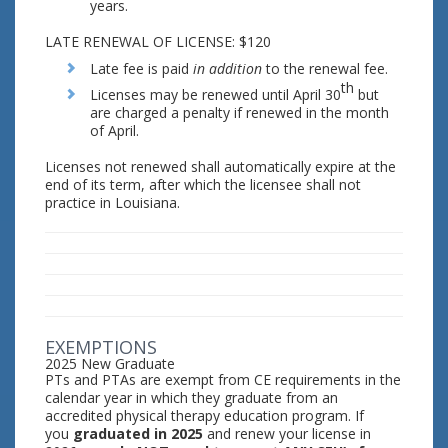
years.
LATE RENEWAL OF LICENSE: $120
Late fee is paid
in addition
to the renewal fee.
th
Licenses may be renewed until April 30
but
are charged a penalty if renewed in the month
of April.
Licenses not renewed shall automatically expire at the
end of its term, after which the licensee shall not
practice in Louisiana.
EXEMPTIONS
2025 New Graduate
PTs and PTAs are exempt from CE requirements in the
calendar year in which they graduate from an
accredited physical therapy education program. If
you
graduated in 2025
and renew your license in