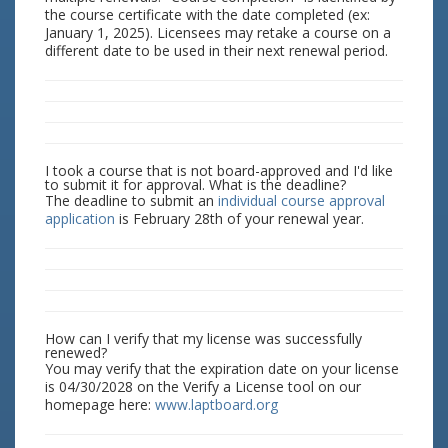
the course certificate with the date completed (ex:
January 1, 2025). Licensees may retake a course on a
different date to be used in their next renewal period.
I took a course that is not board-approved and I'd like
to submit it for approval. What is the deadline?
The deadline to submit an
individual course approval
application
is February 28th of your renewal year.
How can I verify that my license was successfully
renewed?
You may verify that the expiration date on your license
is 04/30/2028 on the Verify a License tool on our
homepage here:
www.laptboard.org