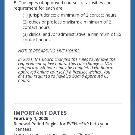
B. The types of approved courses or activities and
requirement for each are:
(1) jurisprudence: a minimum of 2 contact hours;
(2) ethics or professionalism: a minimum of 2
contact hours
(3) clinical and /or administrative: a minimum of 26
contact hours.
NOTICE REGARDING LIVE HOURS:
In 2021, the Board changed the rules to remove the
requirement of live hours. This rule change is NOT
temporary. All hours may be completed via board-
approved online courses if a licensee wishes. You
are still required to have 30 board-approved CE
hours.
IMPORTANT DATES
February 1, 2026
Renewal Period Begins for EVEN-YEAR birth year
licensees.
Log in to your account and click “Renew”.