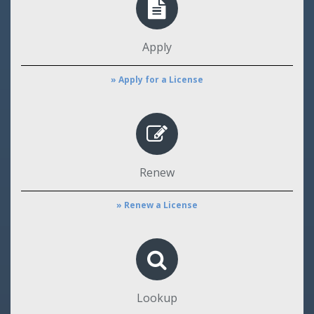
Apply
» Apply for a License
Renew
» Renew a License
Lookup