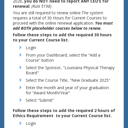
2026,
you do NOT need to report ANY CEU’s for
renewal
.
(Rule §198)
You are still required to renew online.The system
requires a total of 30 Hours for Current Courses to
proceed with the online renewal application.
You must
add BOTH placeholder courses below to renew.
Follow these steps to add the required 30 hours
to your Current Course list.
Login
From your Dashboard, select the “Add a
Course” button
Select the Sponsor, "Louisiana Physical Therapy
Board"
Select the Course Title, "New Graduate 2025"
Enter the month and year of your graduation
for “Award Month/Year”
Select “Submit”
Follow these steps to add the required 2 hours of
Ethics Requirement to your Current Course list.
Login