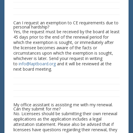
Can I request an exemption to CE requirements due to
personal hardship?
Yes, the request must be received by the board at least
45 days prior to the end of the renewal period for
which the exemption is sought, or immediately after
the licensee becomes aware of the facts or
circumstances upon which the exemption is sought,
whichever is later
.
Send your request in writing
to
info@laptboard.org
and it will be reviewed at the
next board meeting.
My office assistant is assisting me with my renewal.
Can they submit for me?
No. Licensees should be submitting their own renewal
applications as the application includes a legal
attestation statement. Please also be advised that if
licensees have questions regarding their renewal, they