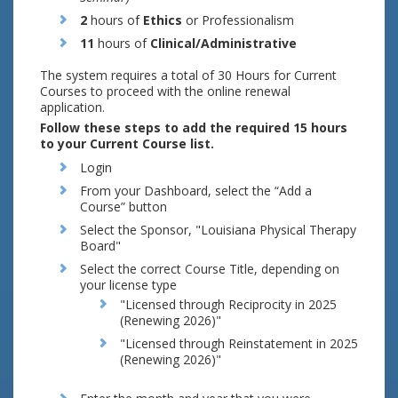
2
hours of
Ethics
or Professionalism
11
hours of
Clinical/Administrative
The system requires a total of 30 Hours for Current
Courses to proceed with the online renewal
application.
Follow these steps to add the required 15 hours
to your Current Course list.
Login
From your Dashboard, select the “Add a
Course” button
Select the Sponsor, "Louisiana Physical Therapy
Board"
Select the correct Course Title, depending on
your license type
"Licensed through Reciprocity in 2025
(Renewing 2026)"
"Licensed through Reinstatement in 2025
(Renewing 2026)"