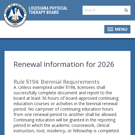
LOUISIANA PHYSICAL
THERAPY BOARD
MENU
Renewal Information for 2026
Rule §194: Biennial Requirements
A. Unless exempted under §198, licensees shall
successfully complete document and report to the
board at least 30 hours of board-approved continuing
education courses or activities in the biennial renewal
period. No carryover of continuing education hours
from one renewal period to another shall be allowed.
Continuing education will be granted in the reporting
period in which the academic coursework, clinical
instruction, tool, residency, or fellowship is completed.