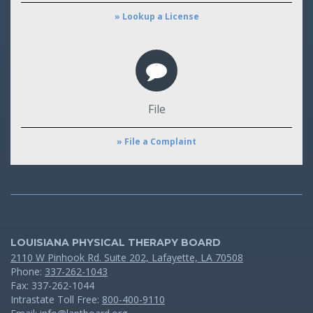
» Lookup a License
File
» File a Complaint
LOUISIANA PHYSICAL THERAPY BOARD
2110 W Pinhook Rd. Suite 202, Lafayette, LA 70508
Phone:
337-262-1043
Fax: 337-262-1044
Intrastate Toll Free:
800-400-9110