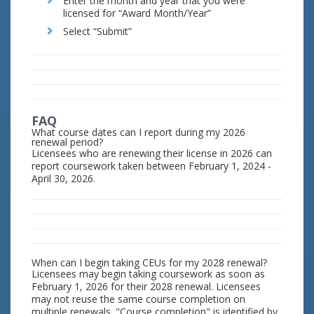
Enter the month and year that you were
licensed for “Award Month/Year”
Select “Submit”
FAQ
What course dates can I report during my 2026
renewal period?
Licensees who are renewing their license in 2026 can
report coursework taken between February 1, 2024 -
April 30, 2026.
When can I begin taking CEUs for my 2028 renewal?
Licensees may begin taking coursework as soon as
February 1, 2026 for their 2028 renewal. Licensees
may not reuse the same course completion on
multiple renewals. "Course completion" is identified by