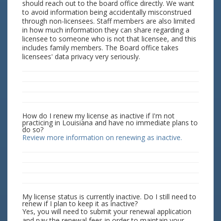
should reach out to the board office directly. We want
to avoid information being accidentally misconstrued
through non-licensees. Staff members are also limited
in how much information they can share regarding a
licensee to someone who is not that licensee, and this
includes family members. The Board office takes
licensees' data privacy very seriously.
How do I renew my license as inactive if I'm not
practicing in Louisiana and have no immediate plans to
do so?
Review more information on renewing as inactive.
My license status is currently inactive. Do I still need to
renew if I plan to keep it as inactive?
Yes, you will need to submit your renewal application
and pay the renewal fees in order to maintain your