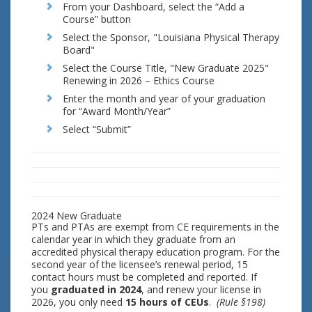
From your Dashboard, select the “Add a
Course” button
Select the Sponsor, "Louisiana Physical Therapy
Board"
Select the Course Title, "New Graduate 2025"
Renewing in 2026 – Ethics Course
Enter the month and year of your graduation
for “Award Month/Year”
Select “Submit”
2024 New Graduate
PTs and PTAs are exempt from CE requirements in the
calendar year in which they graduate from an
accredited physical therapy education program. For the
second year of the licensee’s renewal period, 15
contact hours must be completed and reported. If
you
graduated in 2024
, and renew your license in
2026, you only need
15 hours of CEUs
.
(Rule §198)