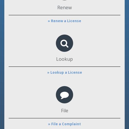
Renew
» Renew a License
Lookup
» Lookup a License
File
» File a Complaint