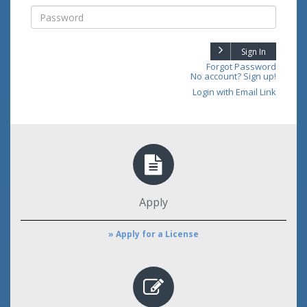
Sign In
Forgot Password
No account? Sign up!
Login with Email Link
Apply
» Apply for a License