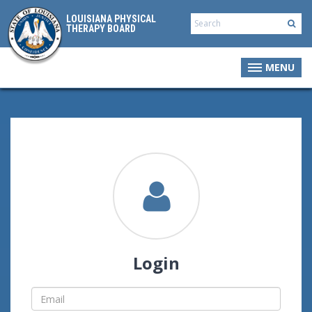
LOUISIANA PHYSICAL
THERAPY BOARD
MENU
Login